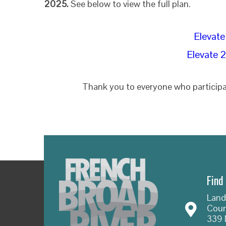
2025.
See below to view the full plan.
Elevate
Elevate 
Thank you to everyone who participa
Find
Land
Coun
339 