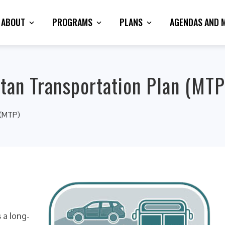
ABOUT
PROGRAMS
PLANS
AGENDAS AND 
tan Transportation Plan (MTP
 (MTP)
 a long-