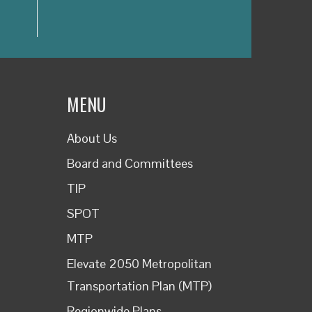
MENU
About Us
Board and Committees
TIP
SPOT
MTP
Elevate 2050 Metropolitan
Transportation Plan (MTP)
Regionwide Plans