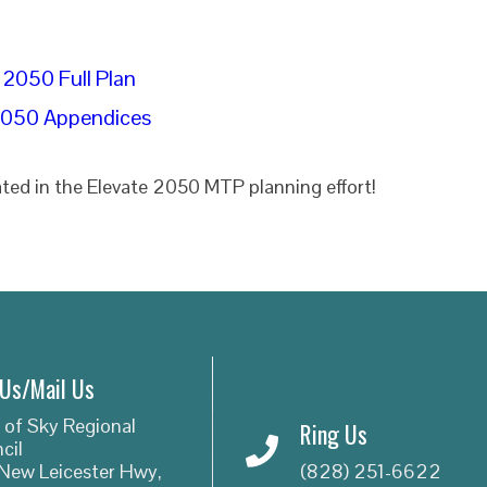
 2050 Full Plan
2050 Appendices
ted in the Elevate 2050 MTP planning effort!
 Us/Mail Us
 of Sky Regional
Ring Us
cil
New Leicester Hwy,
(828) 251-6622