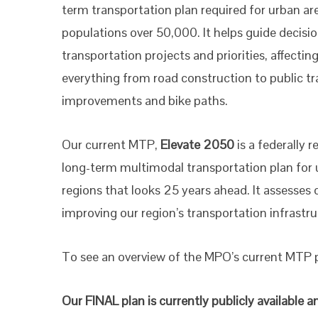
term transportation plan required for urban ar
populations over 50,000. It helps guide decisi
transportation projects and priorities, affectin
everything from road construction to public tr
improvements and bike paths.
Our current MTP,
Elevate 2050
is a federally r
long-term multimodal transportation plan for
regions that looks 25 years ahead. It assesses
improving our region’s transportation infrast
To see an overview of the MPO’s current MTP pl
Our FINAL plan is currently publicly availabl