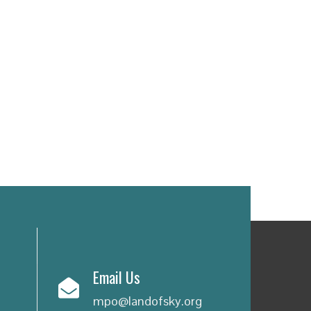
Email Us
mpo@landofsky.org