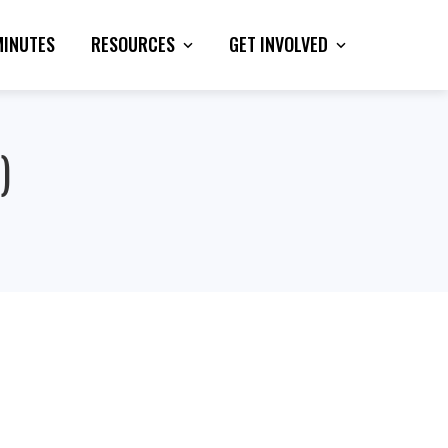
MINUTES
RESOURCES
GET INVOLVED
)