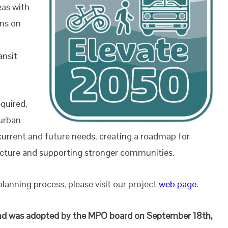
eas with
ons on
g
ansit
equired,
 urban
 current and future needs, creating a roadmap for
ructure and supporting stronger communities.
anning process, please visit our project
web page
.
e and was adopted by the MPO board on September 18th,