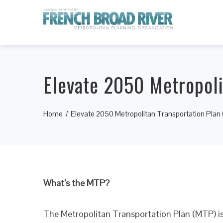
Elevate 2050 Metropoli
Home
Elevate 2050 Metropolitan Transportation Plan
What’s the MTP?
The Metropolitan Transportation Plan (MTP) is