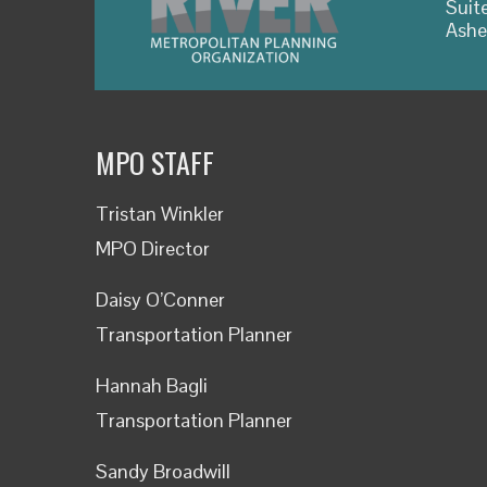
Suit
Ashe
MPO STAFF
Tristan Winkler
MPO Director
Daisy O’Conner
Transportation Planner
Hannah Bagli
Transportation Planner
Sandy Broadwill