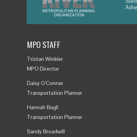
Suit
Ashe
MPO STAFF
Tristan Winkler
MPO Director
Daisy O’Conner
Transportation Planner
Hannah Bagli
Transportation Planner
Sandy Broadwill