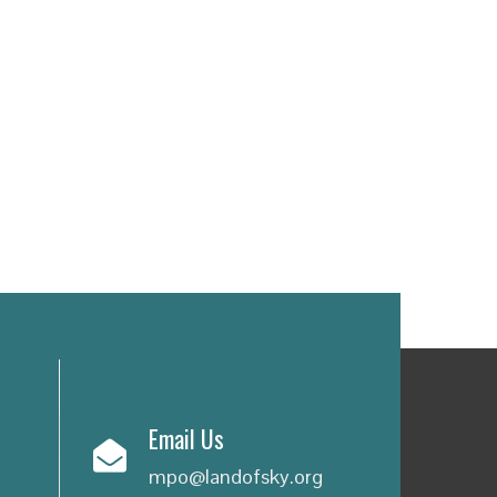
Email Us
mpo@landofsky.org