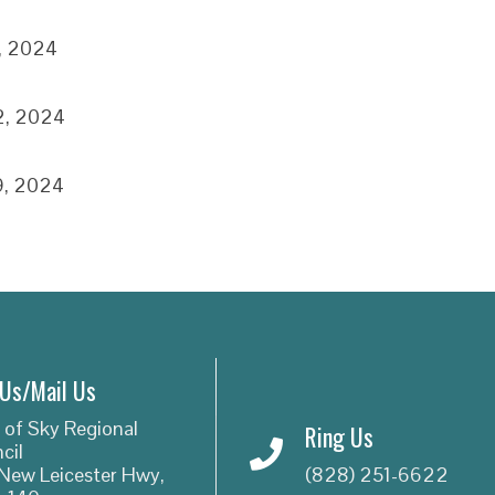
5, 2024
2, 2024
9, 2024
 Us/Mail Us
 of Sky Regional
Ring Us
cil
New Leicester Hwy,
(828) 251-6622