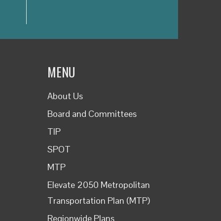
MENU
About Us
Board and Committees
TIP
SPOT
MTP
Elevate 2050 Metropolitan
Transportation Plan (MTP)
Regionwide Plans