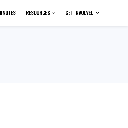
MINUTES
RESOURCES
GET INVOLVED