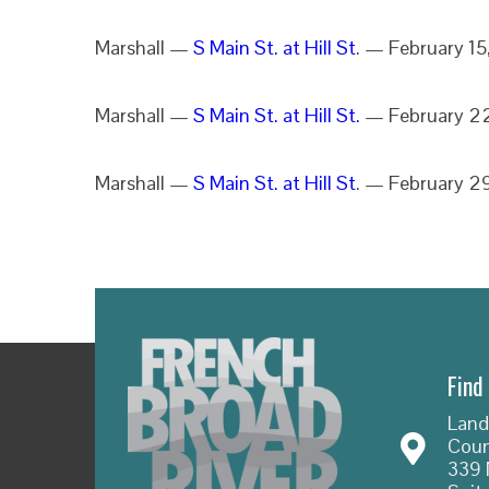
Marshall —
S Main St. at Hill St
. — February 1
Marshall —
S Main St. at Hill St.
— February 2
Marshall —
S Main St. at Hill St
. — February 2
Find
Land
Coun
339 