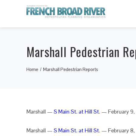
Marshall Pedestrian Re
Home
Marshall Pedestrian Reports
Marshall —
S Main St. at Hill St
. — February 9,
Marshall —
S Main St. at Hill St
. — February 8