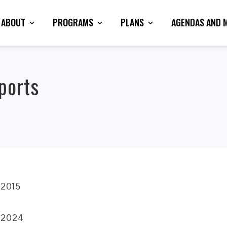
ABOUT
PROGRAMS
PLANS
AGENDAS AND 
ports
 2015
, 2024